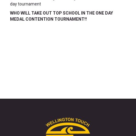
day tournament
WHO WILL TAKE OUT TOP SCHOOL IN THE ONE DAY
MEDAL CONTENTION TOURNAMENT!!