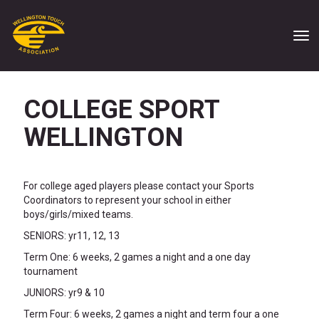
Toggle
COLLEGE SPORT
WELLINGTON
For college aged players please contact your Sports
Coordinators to represent your school in either
boys/girls/mixed teams.
SENIORS: yr11, 12, 13
Term One: 6 weeks, 2 games a night and a one day
tournament
JUNIORS: yr9 & 10
Term Four: 6 weeks, 2 games a night and term four a one